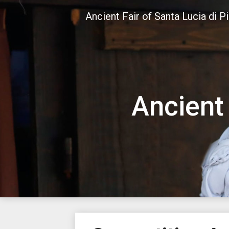
Skip
Ancient Fair of Santa Lucia di P
to
content
Ancient 