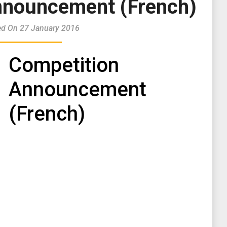
nnouncement (French)
ed On 27 January 2016
Competition
Announcement
(French)